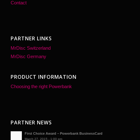
Contact
PARTNER LINKS
MrDisc Switzerland
MrDisc Germany
PRODUCT INFORMATION
Choosing the right Powerbank
PARTNER NEWS
First Choice Award – Powerbank BusinessCard
March 27, 2015 - 1:00 pm