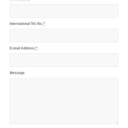
International Tel. No.
*
E-mail Address
*
Message