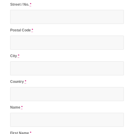
Street / No.
*
Postal Code
*
City
*
Country
*
Name
*
First Name
*