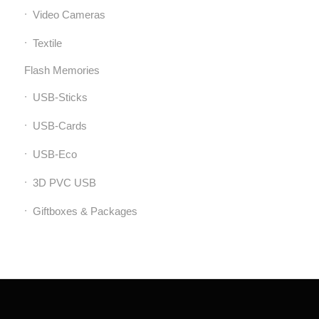
Video Cameras
Textile
Flash Memories
USB-Sticks
USB-Cards
USB-Eco
3D PVC USB
Giftboxes & Packages