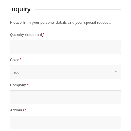
Inquiry
Please fill in your personal details and your special request.
Quantity requested
*
Color
*
Company
*
Address
*