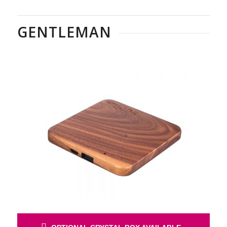
GENTLEMAN