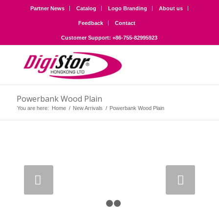
Partner News
Catalog
Logo Branding
About us
Feedback
Contact
Customer Support: +86-755-82995923
Powerbank Wood Plain
You are here:
Home
/
New Arrivals
/
Powerbank Wood Plain
Next
1
2
3