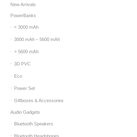
New Arrivals
PowerBanks
< 3000 mAh
3000 mAh – 5600 mAh
> 5600 mAh
3D PVC
Eco
Power Set
Giftboxes & Accessories
Audio Gadgets
Bluetooth Speakers
Bluetooth Headphones