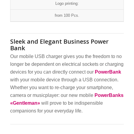
Logo printing:
from 100 Pcs.
Sleek and Elegant Business Power
Bank
Our mobile USB charger gives you the freedom to no
longer be dependent on electrical sockets or charging
devices for you can directly connect our
PowerBank
with your mobile device through a USB connection.
Whether you want to re-charge your smartphone,
camera or musicplayer: our new mobile
PowerBanks
«Gentleman»
will prove to be indispensible
companions for your everyday life.