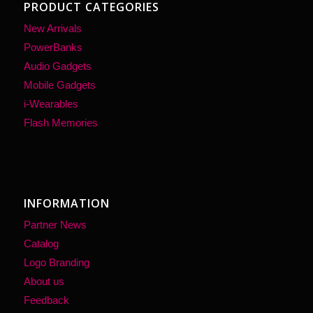
PRODUCT CATEGORIES
New Arrivals
PowerBanks
Audio Gadgets
Mobile Gadgets
i-Wearables
Flash Memories
INFORMATION
Partner News
Catalog
Logo Branding
About us
Feedback