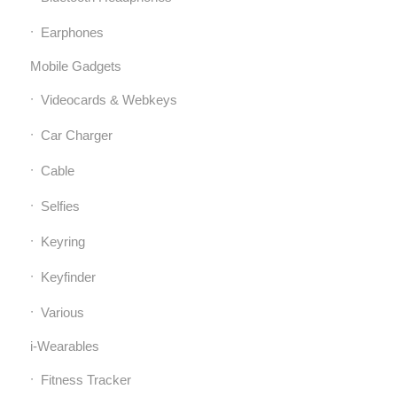
Earphones
Mobile Gadgets
Videocards & Webkeys
Car Charger
Cable
Selfies
Keyring
Keyfinder
Various
i-Wearables
Fitness Tracker