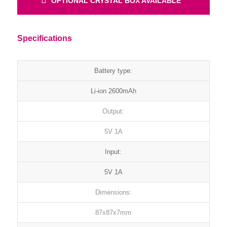
OPTIONAL CRYSTAL BOX AVAILABLE
Specifications
Battery type:
Li-ion 2600mAh
Output:
5V 1A
Input:
5V 1A
Dimensions:
87x87x7mm