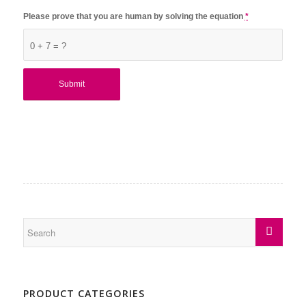
Please prove that you are human by solving the equation
*
0 + 7 = ?
PRODUCT CATEGORIES