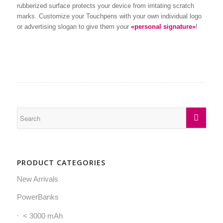
rubberized surface protects your device from irritating scratch
marks. Customize your Touchpens with your own individual logo
or advertising slogan to give them your
«personal signature»
!
PRODUCT CATEGORIES
New Arrivals
PowerBanks
< 3000 mAh