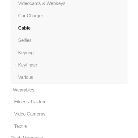
Videocards & Webkeys
Car Charger
Cable
Selfies
Keyring
Keyfinder
Various
i-Wearables
Fitness Tracker
Video Cameras
Textile
Flash Memories