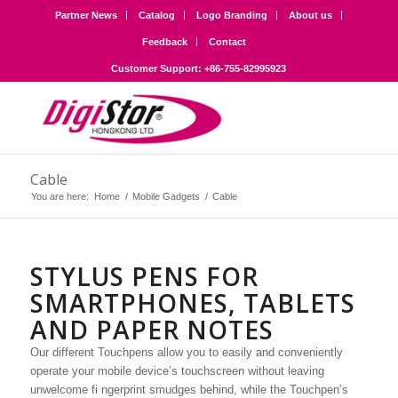
Partner News
Catalog
Logo Branding
About us
Feedback
Contact
Customer Support: +86-755-82995923
Cable
You are here:
Home
/
Mobile Gadgets
/
Cable
STYLUS PENS FOR
SMARTPHONES, TABLETS
AND PAPER NOTES
Our different Touchpens allow you to easily and conveniently
operate your mobile device’s touchscreen without leaving
unwelcome fi ngerprint smudges behind, while the Touchpen’s