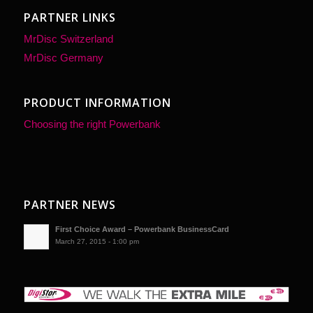
PARTNER LINKS
MrDisc Switzerland
MrDisc Germany
PRODUCT INFORMATION
Choosing the right Powerbank
PARTNER NEWS
First Choice Award – Powerbank BusinessCard
March 27, 2015 - 1:00 pm