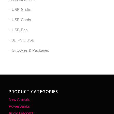
USB-Sticks
USB-Cards
USB-Eco
3D PVC USB
Giftboxes & Packages
PRODUCT CATEGORIES
New Arrivals
PowerBanks
Audio Gadgets