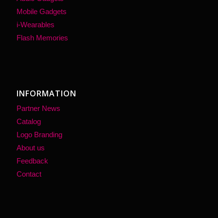
Mobile Gadgets
i-Wearables
Flash Memories
INFORMATION
Partner News
Catalog
Logo Branding
About us
Feedback
Contact