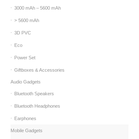
3000 mAh – 5600 mAh
> 5600 mAh
3D PVC
Eco
Power Set
Giftboxes & Accessories
Audio Gadgets
Bluetooth Speakers
Bluetooth Headphones
Earphones
Mobile Gadgets