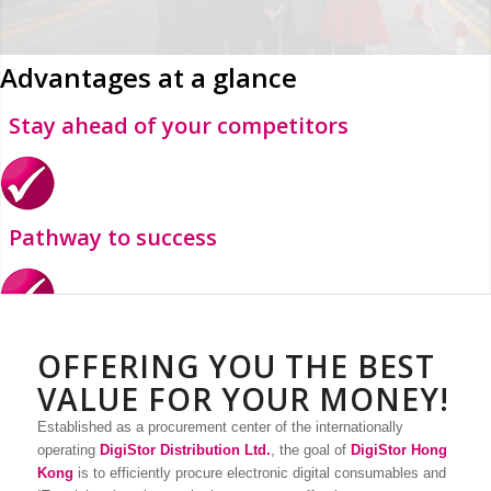
Advantages at a glance
Stay ahead of your competitors
Pathway to success
Minimize costs and maximize quality
OFFERING YOU THE BEST
VALUE FOR YOUR MONEY!
Established as a procurement center of the internationally
operating
DigiStor Distribution Ltd.
, the goal of
DigiStor Hong
Boost efficiency
Kong
is to efficiently procure electronic digital consumables and