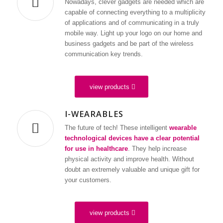
Nowadays, clever gadgets are needed which are
capable of connecting everything to a multiplicity
of applications and of communicating in a truly
mobile way. Light up your logo on our home and
business gadgets and be part of the wireless
communication key trends.
laser engraving from 200 pieces
digital multifunctions display
view products
WE ARE YOUR
I-WEARABLES
PARTNER
The future of tech! These intelligent
wearable
FOR A WIDE
technological devices have a clear potential
RANGE OF
for use in healthcare
. They help increase
physical activity and improve health. Without
MOBILE DIGITAL
doubt an extremely valuable and unique gift for
DEVICES
your customers.
view products