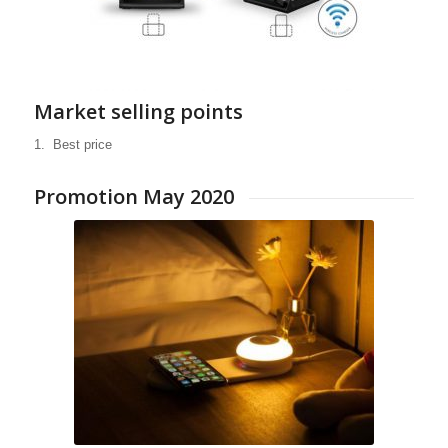
Market selling points
1. Best price
PowerBank «Fashion»
Promotion May 2020
Backup batteries with style
High-quality aluminium case
Everyday mobility
Suitable for smartphones,
Bluetooth speakers and more