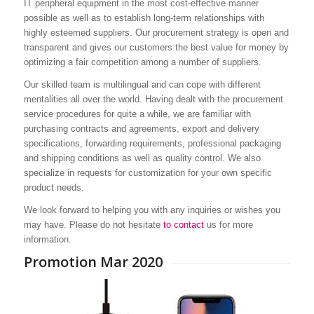
IT peripheral equipment in the most cost-effective manner
possible as well as to establish long-term relationships with
highly esteemed suppliers. Our procurement strategy is open and
transparent and gives our customers the best value for money by
We strongly believe that business exc
optimizing a fair competition among a number of suppliers.
about satisfying demands, meeting e
Our skilled team is multilingual and can cope with different
and thus creating a significant differ
mentalities all over the world. Having dealt with the procurement
value for our customers. Reducing yo
service procedures for quite a while, we are familiar with
purchasing contracts and agreements, export and delivery
improving process efficiency, quality 
specifications, forwarding requirements, professional packaging
supplier performance and longterm
and shipping conditions as well as quality control. We also
specialize in requests for customization for your own specific
relationships, the bottom-line benefit
product needs.
extremely valuable. Let’s create a wi
We look forward to helping you with any inquiries or wishes you
situation and thus increase your profit
may have. Please do not hesitate
to contact
us for more
information.
Your Digistor Procurement Team
Promotion Mar 2020
ONE STOP SOURCE | COMMUNIC