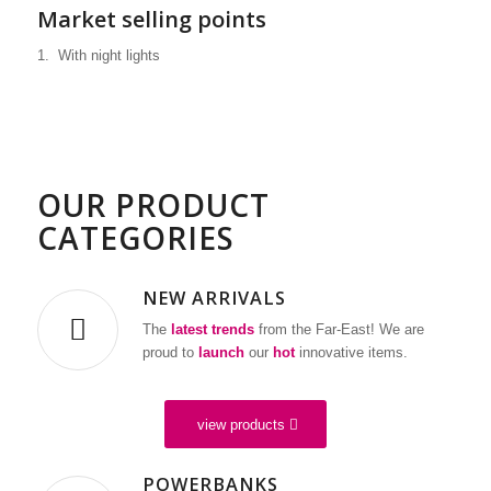
Market selling points
1. With night lights
WE ARE YOUR
PARTNER
FOR A WIDE
OUR PRODUCT
RANGE OF
CATEGORIES
MOBILE DIGITAL
DEVICES
NEW ARRIVALS
Multifunctional biometric band
The
latest trends
from the Far-East! We are
proud to
launch
our
hot
innovative items.
view products
POWERBANKS