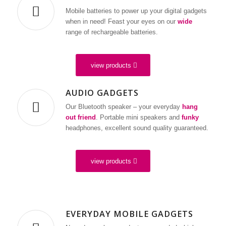
Mobile batteries to power up your digital gadgets
when in need! Feast your eyes on our
wide
range of rechargeable batteries.
view products
AUDIO GADGETS
Our Bluetooth speaker – your everyday
hang
out friend
. Portable mini speakers and
funky
headphones, excellent sound quality guaranteed.
view products
EVERYDAY MOBILE GADGETS