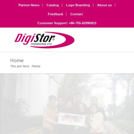
Partner News
Catalog
Logo Branding
About us
Feedback
Contact
Customer Support: +86-755-82995923
Home
You are here:
Home