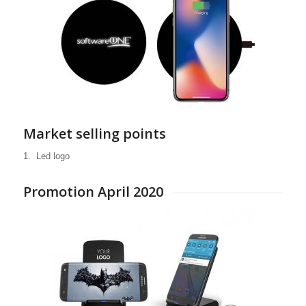
WE ARE YOUR
PARTNER
Market selling points
FOR A WIDE
1. Led logo
RANGE OF
MOBILE DIGITAL
Promotion April 2020
DEVICES