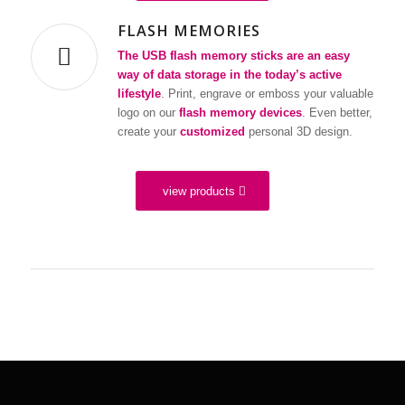
FLASH MEMORIES
The USB flash memory sticks are an easy
way of data storage in the today’s active
lifestyle
. Print, engrave or emboss your valuable
logo on our
flash memory devices
. Even better,
create your
customized
personal 3D design.
view products