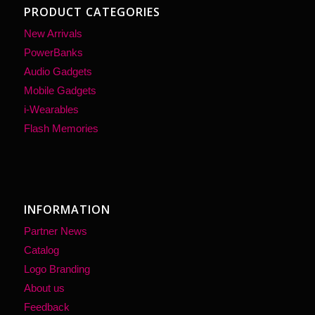
PRODUCT CATEGORIES
New Arrivals
PowerBanks
Audio Gadgets
Mobile Gadgets
i-Wearables
Flash Memories
INFORMATION
Partner News
Catalog
Logo Branding
About us
Feedback