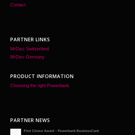
Contact
PARTNER LINKS
MrDisc Switzerland
WE ARE YOUR
MrDisc Germany
PARTNER
FOR A WIDE
PRODUCT INFORMATION
RANGE OF
Choosing the right Powerbank
MOBILE DIGITAL
DEVICES
Hot 3D PVC PowerBank shapes
PARTNER NEWS
An innovation of the 21st centu
First Choice Award – Powerbank BusinessCard