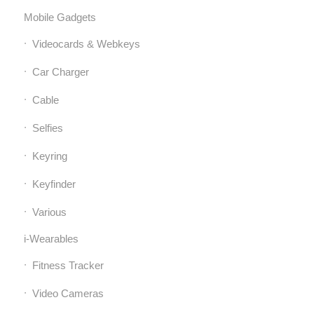
Mobile Gadgets
Videocards & Webkeys
Car Charger
Cable
Selfies
Keyring
Keyfinder
Various
i-Wearables
Fitness Tracker
Video Cameras