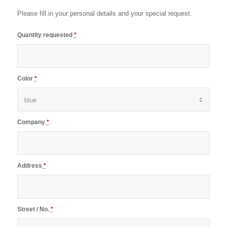
Please fill in your personal details and your special request.
Quantity requested
*
Color
*
Company
*
Address
*
Street / No.
*