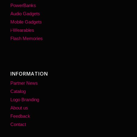
PowerBanks
Audio Gadgets
Mobile Gadgets
i-Wearables
Flash Memories
INFORMATION
Partner News
Catalog
Logo Branding
About us
Feedback
Contact