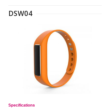
DSW04
Specifications