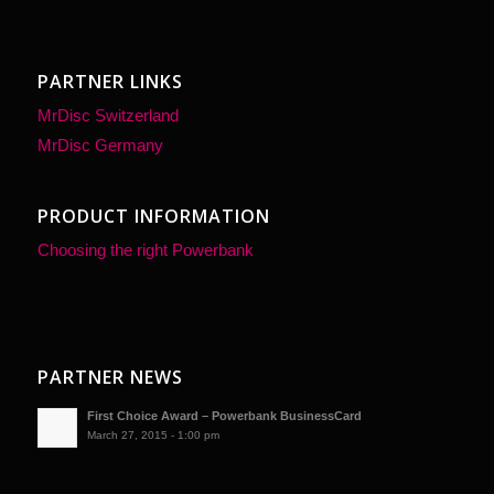
PARTNER LINKS
MrDisc Switzerland
MrDisc Germany
PRODUCT INFORMATION
Choosing the right Powerbank
PARTNER NEWS
First Choice Award – Powerbank BusinessCard
March 27, 2015 - 1:00 pm