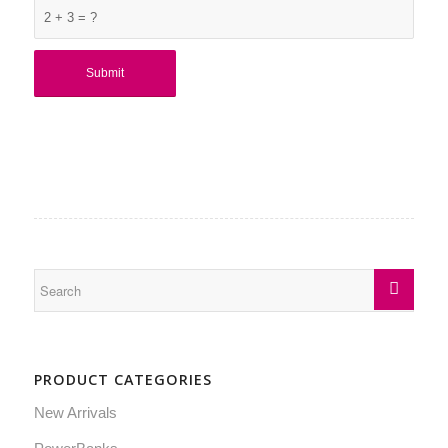
2 + 3 = ?
PRODUCT CATEGORIES
New Arrivals