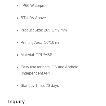
IP66 Waterproof
BT 4.0& Above
Product Size: 205*17*9 mm
Printing Area: 50*10 mm
Material: TPU/ABS
Easy use for both IOS and Android
(Independent APP)
Standby Time: 20 days
Inquiry