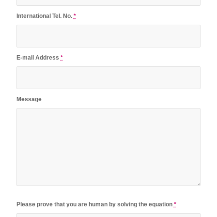
International Tel. No.
*
E-mail Address
*
Message
Please prove that you are human by solving the equation
*