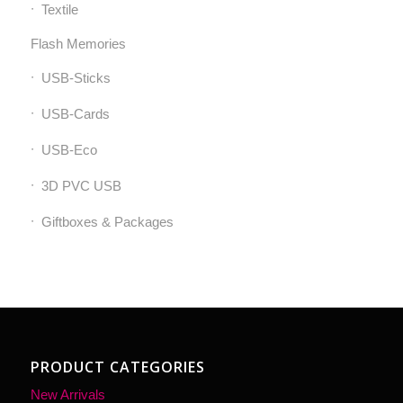
Textile
Flash Memories
USB-Sticks
USB-Cards
USB-Eco
3D PVC USB
Giftboxes & Packages
PRODUCT CATEGORIES
New Arrivals