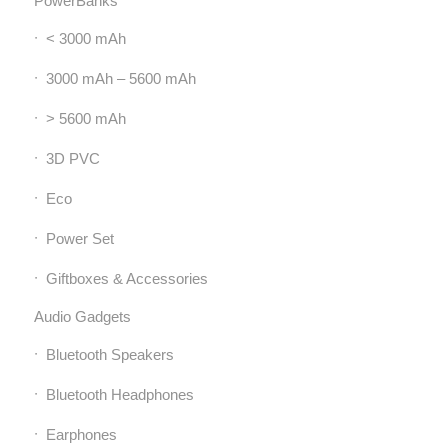
PowerBanks
< 3000 mAh
3000 mAh – 5600 mAh
> 5600 mAh
3D PVC
Eco
Power Set
Giftboxes & Accessories
Audio Gadgets
Bluetooth Speakers
Bluetooth Headphones
Earphones