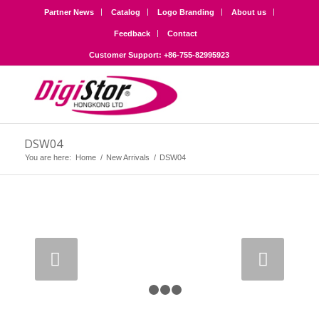
Partner News
Catalog
Logo Branding
About us
Feedback
Contact
Customer Support: +86-755-82995923
DSW04
You are here:
Home
/
New Arrivals
/
DSW04
Next
1
2
3
4