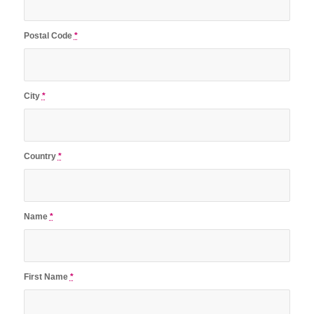
Postal Code
*
City
*
Country
*
Name
*
First Name
*