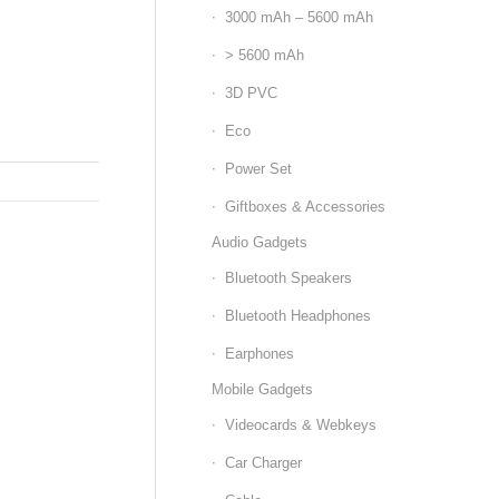
3000 mAh – 5600 mAh
> 5600 mAh
3D PVC
Eco
Power Set
Giftboxes & Accessories
Audio Gadgets
Bluetooth Speakers
Bluetooth Headphones
Earphones
Mobile Gadgets
Videocards & Webkeys
Car Charger