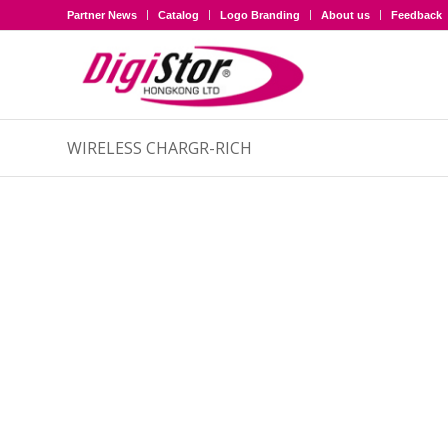
Partner News
Catalog
Logo Branding
About us
Feedback
WIRELESS CHARGR-RICH