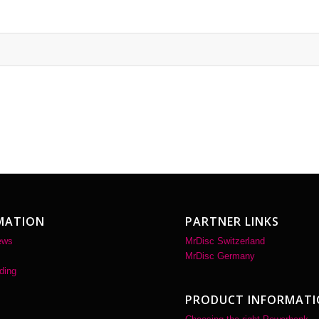
MATION
PARTNER LINKS
ews
MrDisc Switzerland
MrDisc Germany
ding
PRODUCT INFORMAT