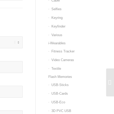
Cable
Selfies
Keyring
Keyfinder
Various
i-Wearables
Fitness Tracker
Video Cameras
Textile
Flash Memories
USB-Sticks
USB-Cards
USB-Eco
3D PVC USB