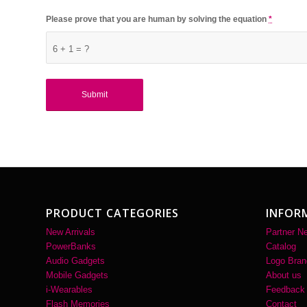
Please prove that you are human by solving the equation
*
6 + 1 = ?
PRODUCT CATEGORIES
INFOR
New Arrivals
Partner N
PowerBanks
Catalog
Audio Gadgets
Logo Bran
Mobile Gadgets
About us
i-Wearables
Feedback
Flash Memories
Contact