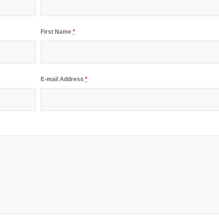
First Name
*
E-mail Address
*