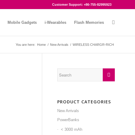
Customer Support: +86-755-82995923
Mobile Gadgets
i-Wearables
Flash Memories
You are here:
Home
/
New Arrivals
/
WIRELESS CHARGR-RICH
PRODUCT CATEGORIES
New Arrivals
PowerBanks
< 3000 mAh