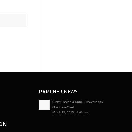
PARTNER NEWS
First Choice Award – Powerbank
BusinessCard
March 27, 2015 - 1:00 pm
ION