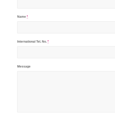
Name
*
International Tel. No.
*
Message