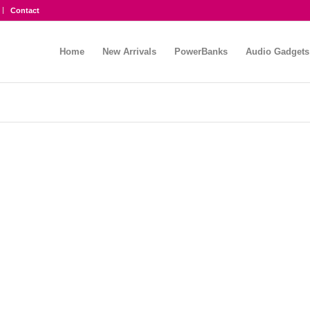
Contact
Home
New Arrivals
PowerBanks
Audio Gadgets