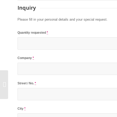
Inquiry
Please fill in your personal details and your special request.
Quantity requested
*
Company
*
Street / No.
*
USB-Card Rectangle
City
*