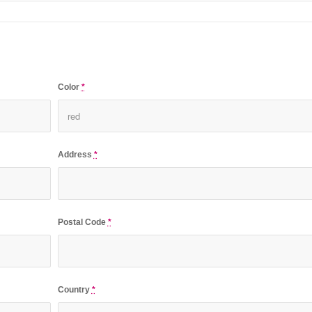
Color
*
Address
*
Postal Code
*
Country
*