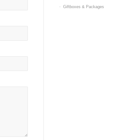
Giftboxes & Packages