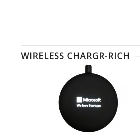
WIRELESS CHARGR-RICH